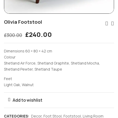
Olivia Footstool
£
240.00
£
300.00
Dimensions 60 × 80 × 42 cm
Colour
Shetland Air Force, Shetland Graphite, Shetland Mocha,
Shetland Pewter, Shetland Taupe
Feet
Light Oak, Walnut
Add to wishlist
CATEGORIES:
Decor
,
Foot Stool
,
Footstool
,
Living Room