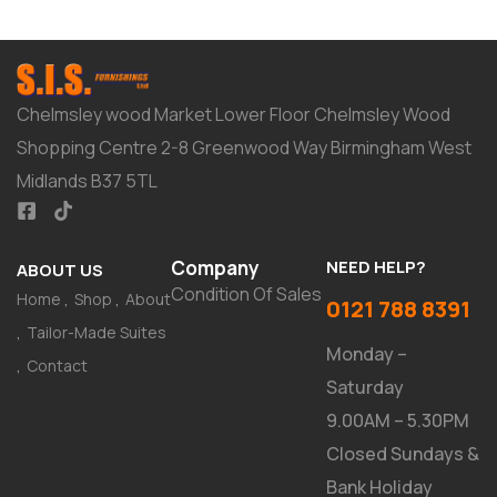
Chelmsley wood Market Lower Floor Chelmsley Wood
Shopping Centre 2-8 Greenwood Way Birmingham West
Midlands B37 5TL
Company
NEED HELP?
ABOUT US
Condition Of Sales
Home
Shop
About
0121 788 8391
Tailor-Made Suites
Monday –
Contact
Saturday
9.00AM – 5.30PM
Closed Sundays &
Bank Holiday