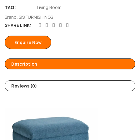
TAG:
Living Room
Brand:
SIS FURNISHINGS
SHARE LINK:
Enquire Now
Description
Reviews (0)