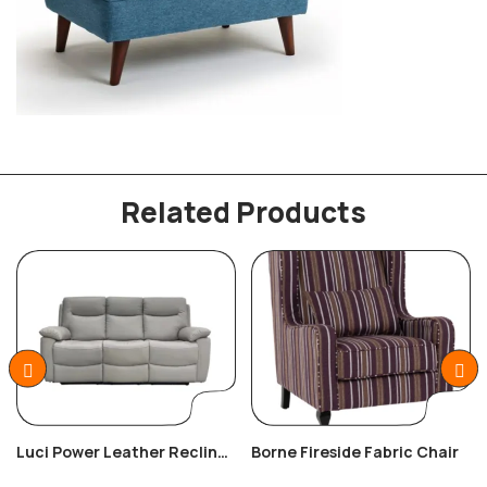
Related Products
Luci Power Leather Recliner
Borne Fireside Fabric Chair
3+2+1