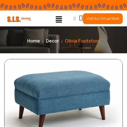
0
Visit Our Virtual Store
Home
Decor
Olivia Footstool