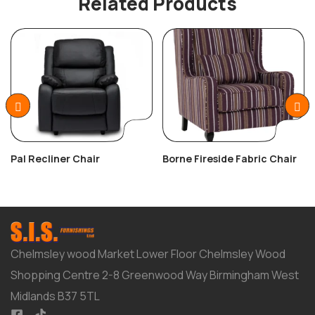
Related Products
Pal Recliner Chair
Borne Fireside Fabric Chair
Chelmsley wood Market Lower Floor Chelmsley Wood
Shopping Centre 2-8 Greenwood Way Birmingham West
Midlands B37 5TL