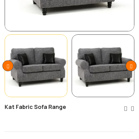
Kat Fabric Sofa Range