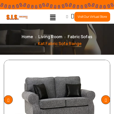
0
Visit Our Virtual Store
Home
Living Room
Fabric Sofas
Kat Fabric Sofa Range