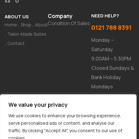
Company
NEED HELP?
ABOUT US
Condition Of Sales
Home
Shop
About
0121 788 8391
Tailor-Made Suites
Monday –
Contact
Saturday
9.00AM – 5.30PM
Closed Sundays &
Bank Holiday
Mondays
NEWSLETTER
We value your privacy
We use cookies to enhance your browsing experience,
serve personalised ads or content, and analyse our
traffic. By clicking "Accept All", you consent to our use of
cookies.