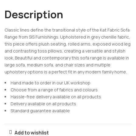
Description
Classic lines define the transitional style of the Kat Fabric Sofa
Range from SIS Furnishings. Upholstered in grey chenille fabric,
this piece offers plush seating, rolled arms, exposed wood leg
and contrasting toss pillows, creating a versatile and stylish
look. Beautiful and contemporary this sofa range is available in
large sofa, medium sofa, and chair sizes and multiple
upholstery options is a perfect fit in any modern family home.
Hand made to order in our UK workshop
Choose from a range of fabrics and colours
Hassle-free delivery available on all products
Delivery available on all products
Standard guarantee available
Add to wishlist