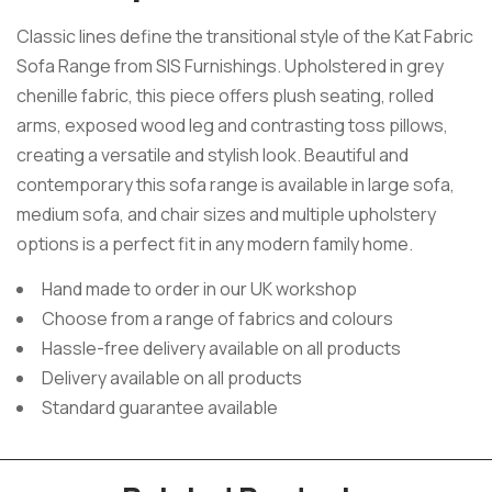
Classic lines define the transitional style of the Kat Fabric
Sofa Range from SIS Furnishings. Upholstered in grey
chenille fabric, this piece offers plush seating, rolled
arms, exposed wood leg and contrasting toss pillows,
creating a versatile and stylish look. Beautiful and
contemporary this sofa range is available in large sofa,
medium sofa, and chair sizes and multiple upholstery
options is a perfect fit in any modern family home.
Hand made to order in our UK workshop
Choose from a range of fabrics and colours
Hassle-free delivery available on all products
Delivery available on all products
Standard guarantee available