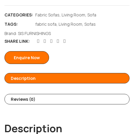
CATEGORIES:
Fabric Sofas
,
Living Room
,
Sofa
TAGS:
fabric sofa
,
Living Room
,
Sofas
Brand:
SIS FURNISHINGS
SHARE LINK:
Enquire Now
Description
Reviews (0)
Description