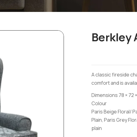
Berkley 
A classic fireside ch
comfort and is availa
Dimensions 78 × 72 ×
Colour
Paris Beige Floral/ P
Plain, Paris Grey Flor
plain