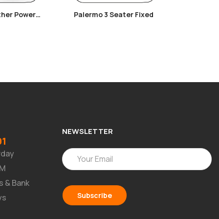
ther Power
Palermo 3 Seater Fixed
Arya Co
ir
NEWSLETTER
91
rday
PM
s & Bank
ys