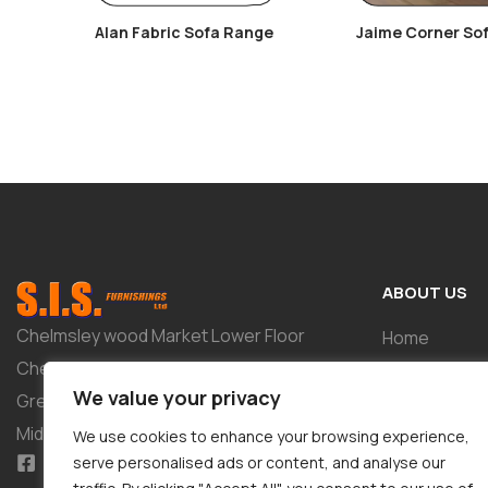
Alan Fabric Sofa Range
Jaime Corner So
ABOUT US
Chelmsley wood Market Lower Floor
Home
Chelmsley Wood Shopping Centre 2-8
Shop
We value your privacy
Greenwood Way Birmingham West
About
Midlands B37 5TL
We use cookies to enhance your browsing experience,
Tailor-Made 
serve personalised ads or content, and analyse our