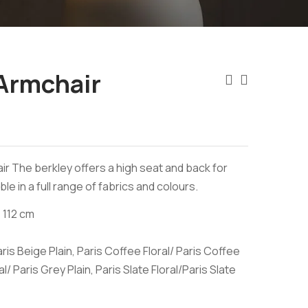
Armchair
air The berkley offers a high seat and back for
ble in a full range of fabrics and colours.
 112 cm
aris Beige Plain, Paris Coffee Floral/ Paris Coffee
al/ Paris Grey Plain, Paris Slate Floral/Paris Slate