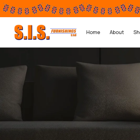
Home
About
Sh