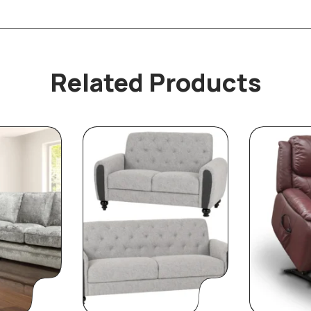
Related Products