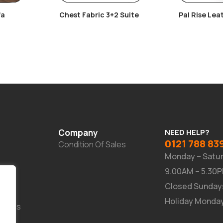
fa
Chest Fabric 3+2 Suite
Pal Rise Lea
Recliner Cha
Company
NEED HELP?
0121 788 83
Condition Of Sales
Monday – Satu
9.00AM – 5.30
Closed Sunday
Holiday Monda
Suites