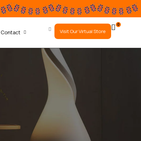
0
Visit Our Virtual Store
Contact