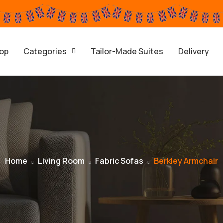
op
Categories
Tailor-Made Suites
Delivery
Home
Living Room
Fabric Sofas
Berkley Armchair