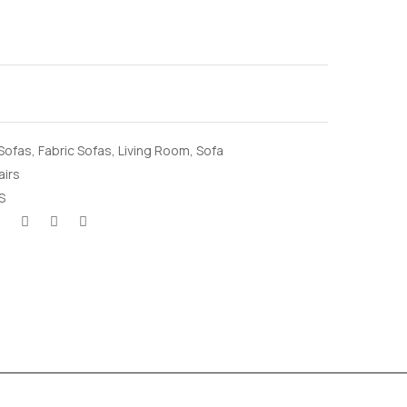
 Sofas
,
Fabric Sofas
,
Living Room
,
Sofa
airs
S