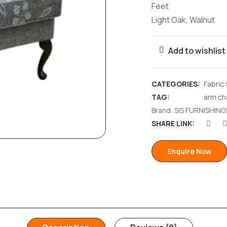
Feet
Light Oak, Walnut
Add to wishlist
CATEGORIES:
Fabric
TAG:
arm ch
Brand:
SIS FURNISHING
SHARE LINK:
Enquire Now