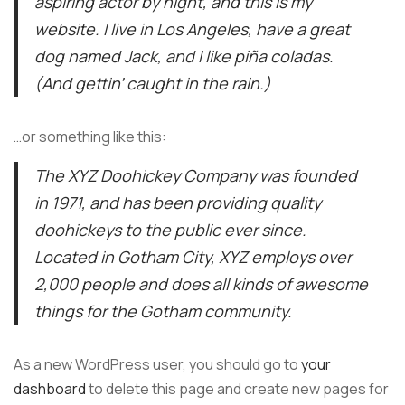
aspiring actor by night, and this is my
website. I live in Los Angeles, have a great
dog named Jack, and I like piña coladas.
(And gettin’ caught in the rain.)
…or something like this:
The XYZ Doohickey Company was founded
in 1971, and has been providing quality
doohickeys to the public ever since.
Located in Gotham City, XYZ employs over
2,000 people and does all kinds of awesome
things for the Gotham community.
As a new WordPress user, you should go to
your
dashboard
to delete this page and create new pages for