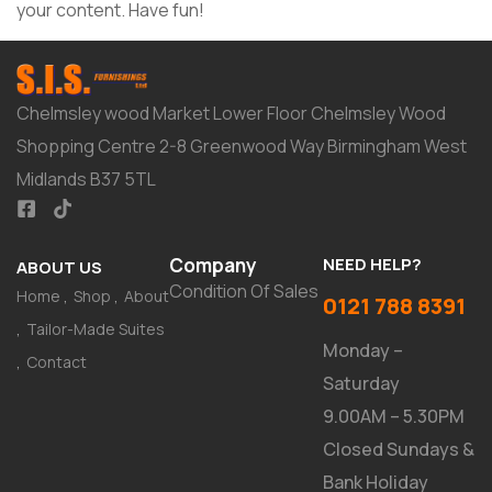
your content. Have fun!
Chelmsley wood Market Lower Floor Chelmsley Wood
Shopping Centre 2-8 Greenwood Way Birmingham West
Midlands B37 5TL
Company
NEED HELP?
ABOUT US
Condition Of Sales
Home
Shop
About
0121 788 8391
Tailor-Made Suites
Monday –
Contact
Saturday
9.00AM – 5.30PM
Closed Sundays &
Bank Holiday