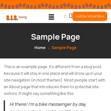
0
Visit Our Virtual Store
Sample Page
Home
Sample Page
This is an example page. It’s different from a blog post
because it will stay in one place and will show up in your
site navigation (in most themes). Most people start with
an About page that introduces them to potential site
visitors. It might say something like this:
Hi there! I’m a bike messenger by day,