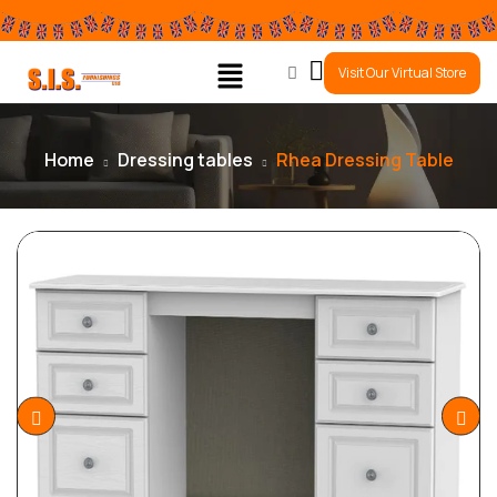
0
Visit Our Virtual Store
Home
Dressing tables
Rhea Dressing Table