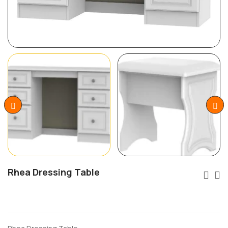
Rhea Dressing Table