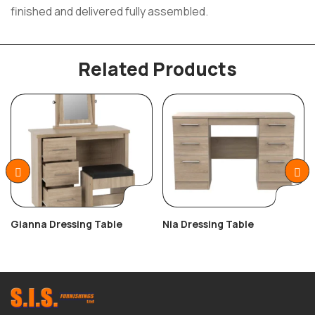
finished and delivered fully assembled.
Related Products
Gianna Dressing Table
Nia Dressing Table