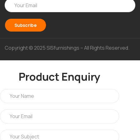
Copyright © 2025 SISfurnishings – All Rights Reserved.
Product Enquiry