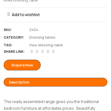
Rhea Dressing Table
Add to wishlist
SKU:
2404
CATEGORY:
Dressing tables
TAG:
rhea-dressing-table
SHARE LINK:
Enquire Now
Description
The ready assembled range gives you the traditional
bedroom furniture at affordable prices. Beautifully