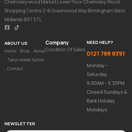
Chelmsley wood Market Lower Floor Chelmsley Wood
Shopping Centre 2-8 Greenwood Way Birmingham West
Midlands B37 5TL
Company
NEED HELP?
ABOUT US
Condition Of Sales
Home
Shop
About
0121 788 8391
Tailor-Made Suites
Monday –
Contact
Saturday
9.00AM – 5.30PM
Closed Sundays &
Bank Holiday
Mondays
NEWSLETTER