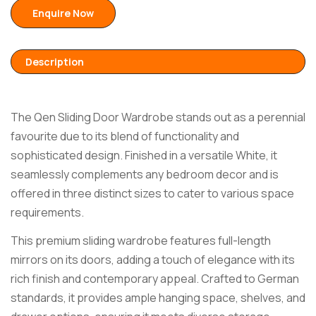
Enquire Now
Description
The Qen Sliding Door Wardrobe stands out as a perennial
favourite due to its blend of functionality and
sophisticated design. Finished in a versatile White, it
seamlessly complements any bedroom decor and is
offered in three distinct sizes to cater to various space
requirements.
This premium sliding wardrobe features full-length
mirrors on its doors, adding a touch of elegance with its
rich finish and contemporary appeal. Crafted to German
standards, it provides ample hanging space, shelves, and