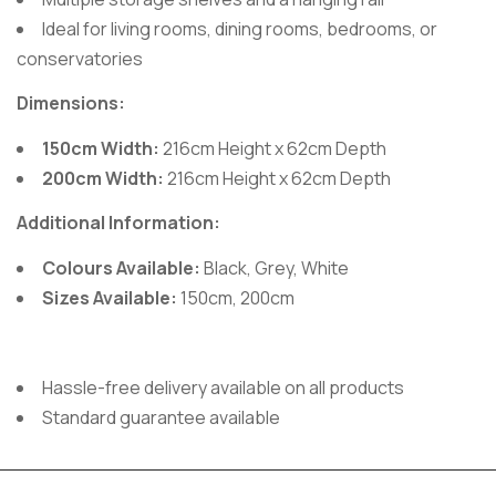
Ideal for living rooms, dining rooms, bedrooms, or
conservatories
Dimensions:
150cm Width:
216cm Height x 62cm Depth
200cm Width:
216cm Height x 62cm Depth
Additional Information:
Colours Available:
Black, Grey, White
Sizes Available:
150cm, 200cm
Hassle-free delivery available on all products
Standard guarantee available