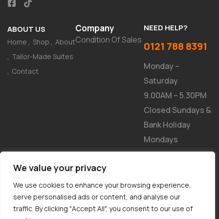
Company
NEED HELP?
ABOUT US
Condition Of Sales
Home
Shop
About
0121 788 8391
Tailor-Made Suites
Monday –
Contact
Saturday
9.00AM – 5.30PM
Closed Sundays &
Bank Holiday
Mondays
NEWSLETTER
We value your privacy
We use cookies to enhance your browsing experience,
serve personalised ads or content, and analyse our
traffic. By clicking "Accept All", you consent to our use of