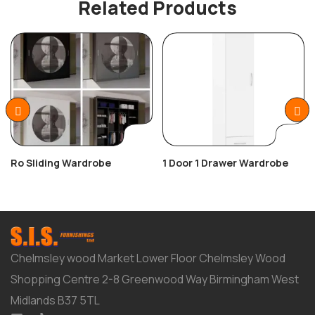
Related Products
Ro Sliding Wardrobe
1 Door 1 Drawer Wardrobe
Chelmsley wood Market Lower Floor Chelmsley Wood
Shopping Centre 2-8 Greenwood Way Birmingham West
Midlands B37 5TL