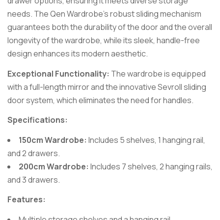
drawer options, ensuring it meets diverse storage
needs. The Qen Wardrobe’s robust sliding mechanism
guarantees both the durability of the door and the overall
longevity of the wardrobe, while its sleek, handle-free
design enhances its modern aesthetic.
Exceptional Functionality:
The wardrobe is equipped
with a full-length mirror and the innovative Sevroll sliding
door system, which eliminates the need for handles.
Specifications:
150cm Wardrobe:
Includes 5 shelves, 1 hanging rail,
and 2 drawers.
200cm Wardrobe:
Includes 7 shelves, 2 hanging rails,
and 3 drawers.
Features:
Multiple storage shelves and a hanging rail