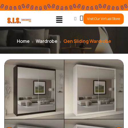
0
Visit Our Virtual Store
Home
Wardrobe
Qen Sliding Wardrobe