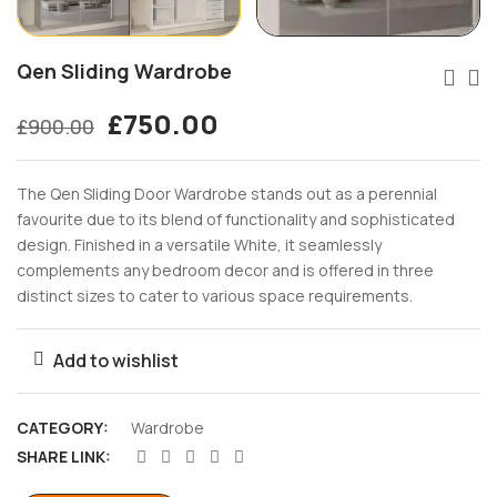
Qen Sliding Wardrobe
£
750.00
£
900.00
The Qen Sliding Door Wardrobe stands out as a perennial
favourite due to its blend of functionality and sophisticated
design. Finished in a versatile White, it seamlessly
complements any bedroom decor and is offered in three
distinct sizes to cater to various space requirements.
Add to wishlist
CATEGORY:
Wardrobe
SHARE LINK: