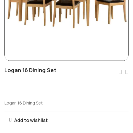
Logan 16 Dining Set
Logan 16 Dining Set
Add to wishlist