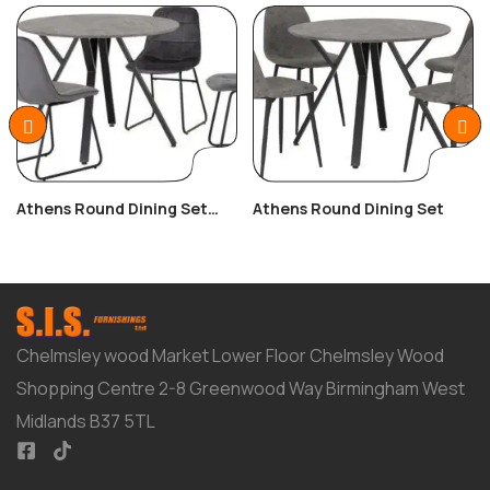
Athens Round Dining Set
Athens Round Dining Set
With Lukas Chairs
Chelmsley wood Market Lower Floor Chelmsley Wood
Shopping Centre 2-8 Greenwood Way Birmingham West
Midlands B37 5TL