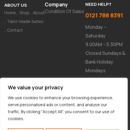
Company
NEED HELP?
ABOUT US
Condition Of Sales
Home
Shop
About
0121 788 8391
Tailor-Made Suites
Monday –
Contact
Saturday
9.00AM – 5.30PM
Closed Sundays &
Bank Holiday
Mondays
NEWSLETTER
We value your privacy
We use cookies to enhance your browsing experience,
serve personalised ads or content, and analyse our
traffic. By clicking "Accept All", you consent to our use of
cookies.