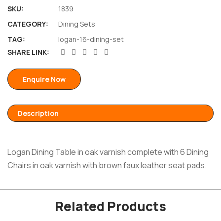
SKU:
1839
CATEGORY:
Dining Sets
TAG:
logan-16-dining-set
SHARE LINK:
Enquire Now
Description
Logan Dining Table in oak varnish complete with 6 Dining
Chairs in oak varnish with brown faux leather seat pads.
Related Products