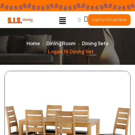
0
Visit Our Virtual Store
Home
Dining Room
Dining Sets
Logan 16 Dining Set