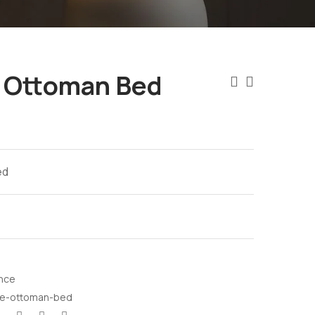
e Ottoman Bed
ed
nce
ze-ottoman-bed