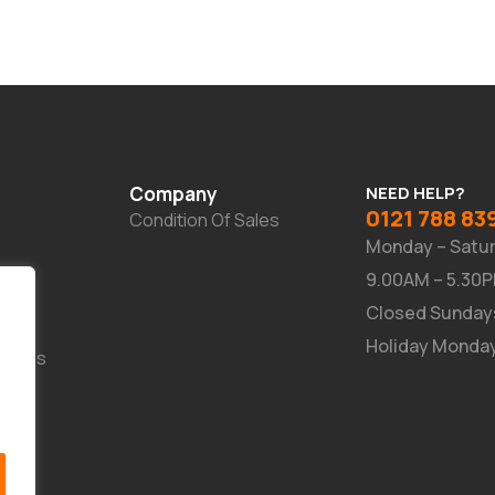
Company
NEED HELP?
0121 788 83
Condition Of Sales
Monday – Satu
9.00AM – 5.30
Closed Sunday
Holiday Monda
Suites