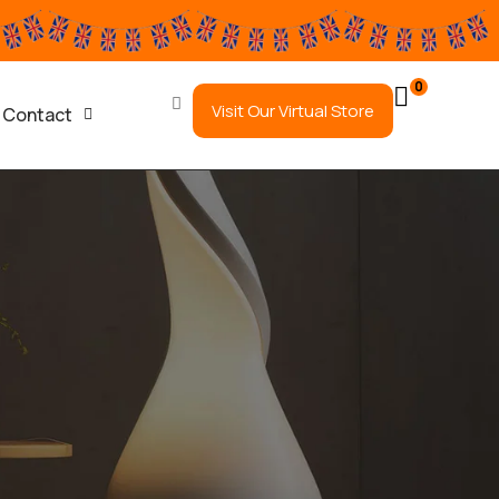
0
Visit Our Virtual Store
Contact