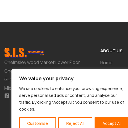
ABOUT US
Chelmsley wood Market Lower Floor
Home
Chelmsley Wood Shopping Centre 2-8
Shop
We value your privacy
Greenwood Way Birmingham West
About
Midlands B37 5TL
We use cookies to enhance your browsing experience,
Tailor-Made 
serve personalised ads or content, and analyse our
traffic. By clicking "Accept All", you consent to our use of
Contact
cookies.
Customise
Reject All
Accept All