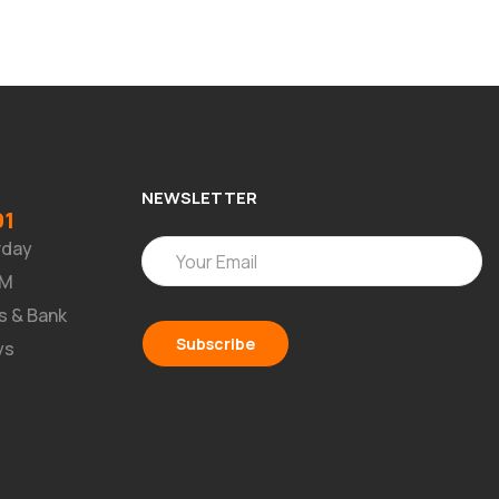
NEWSLETTER
91
rday
PM
s & Bank
ys