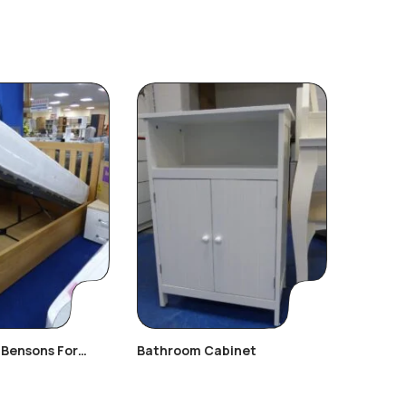
(Bensons For
Bathroom Cabinet
Day Bed