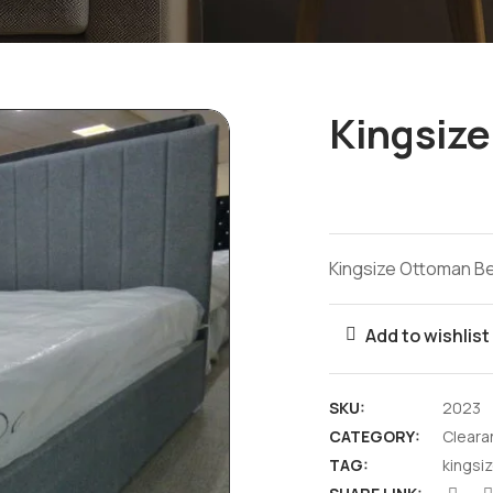
Kingsiz
Kingsize Ottoman B
Add to wishlist
SKU:
2023
CATEGORY:
Cleara
TAG:
kingsi