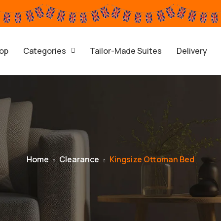
op
Categories
Tailor-Made Suites
Delivery
Home
Clearance
Kingsize Ottoman Bed