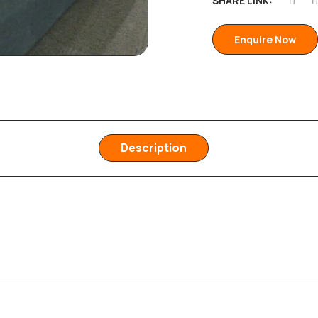
SHARE LINK:
Enquire Now
Description