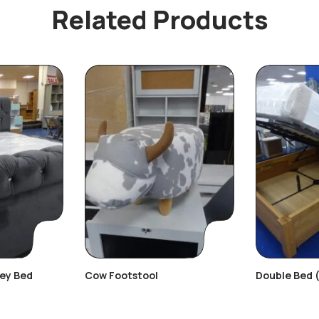
Related Products
rey Bed
Cow Footstool
Double Bed 
Beds)