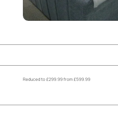
Reduced to £299.99 from £599.99