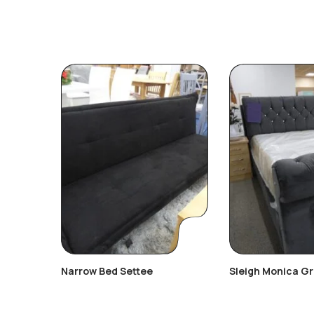
Narrow Bed Settee
Sleigh Monica G