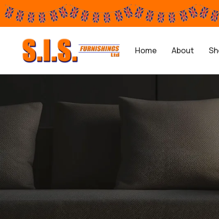
Home
About
Sh