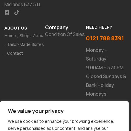
Midlands B37 5TL
Company
NEED HELP?
ABOUT US
Condition Of Sales
Home
Shop
About
0121 788 8391
Tailor-Made Suites
Monday –
Contact
Saturday
9.00AM – 5.30PM
Closed Sundays &
Bank Holiday
Mondays
NEWSLETTER
We value your privacy
We use cookies to enhance your browsing experience,
serve personalised ads or content, and analyse our