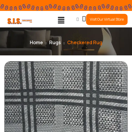
0
Visit Our Virtual Store
Home
Rugs
Checkered Rug