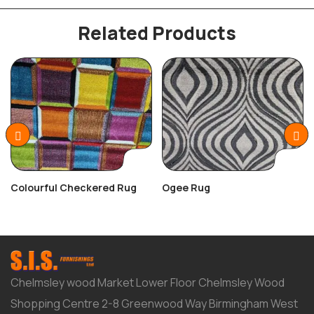
Related Products
Colourful Checkered Rug
Ogee Rug
Chelmsley wood Market Lower Floor Chelmsley Wood
Shopping Centre 2-8 Greenwood Way Birmingham West