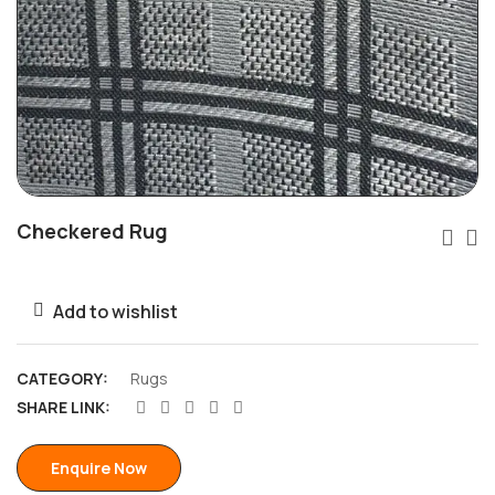
Checkered Rug
Add to wishlist
CATEGORY:
Rugs
SHARE LINK:
Enquire Now