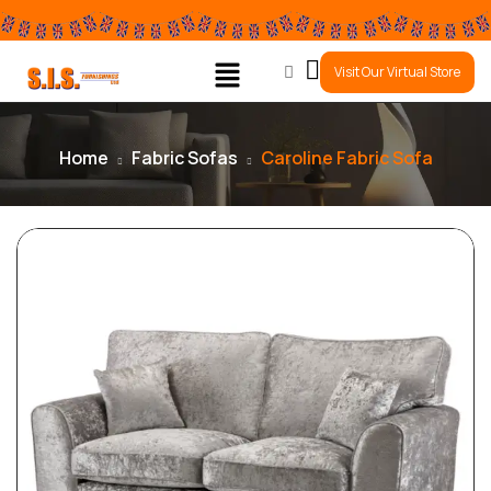
0
Visit Our Virtual Store
Home
Fabric Sofas
Caroline Fabric Sofa