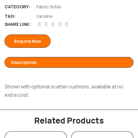
CATEGORY:
Fabric Sofas
TAG:
caroline
SHARE LINK:
Enquire Now
Description
Shown with optional scatter cushions, available at no
extra cost.
Related Products