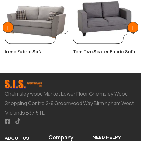
Irene Fabric Sofa
Tem Two Seater Fabric Sofa
Chelmsley wood Market Lower Floor Chelmsley Wood
Shopping Centre 2-8 Greenwood Way Birmingham West
Midlands B37 5TL
Company
NEED HELP?
ABOUT US