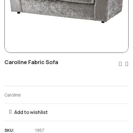
Caroline Fabric Sofa
Caroline
Add to wishlist
SKU:
1957