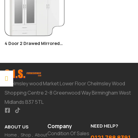
4 Door 2 Drawed Mirrored
Wardrobe
Chelmsley wood Market Lower Floor Chelmsley Wood
Shopping Centre 2-8 Greenwood Way Birmingham West
Midlands B37 5TL
Company
NEED HELP?
ABOUT US
Condition Of Sales
Home
Shop
About
0121 788 8391