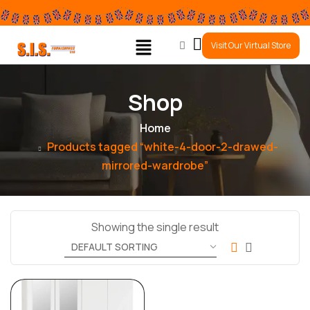
0
Visit Our Virtual Store
Shop
Home
Products tagged “white-4-door-2-drawed-
mirrored-wardrobe”
Showing the single result