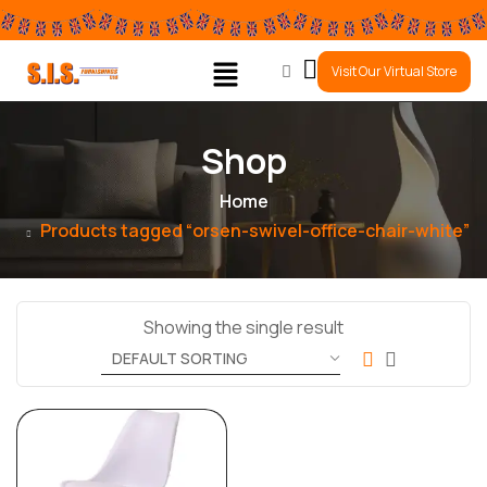
0
Visit Our Virtual Store
Shop
Home
Products tagged “orsen-swivel-office-chair-white”
Showing the single result