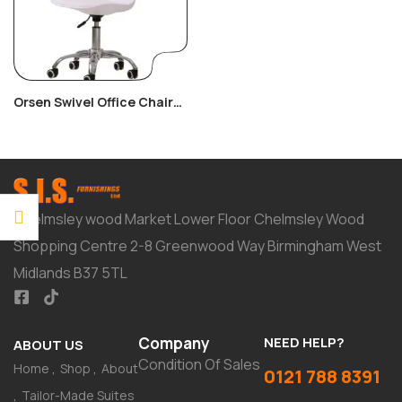
Orsen Swivel Office Chair
White
Chelmsley wood Market Lower Floor Chelmsley Wood
Shopping Centre 2-8 Greenwood Way Birmingham West
Midlands B37 5TL
Company
NEED HELP?
ABOUT US
Condition Of Sales
Home
Shop
About
0121 788 8391
Tailor-Made Suites