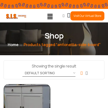
0
Visit Our Virtual Store
Shop
Home
Products tagged “antonette-side-board”
Showing the single result