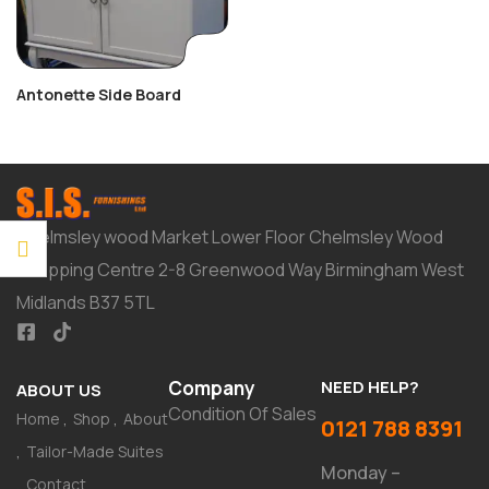
Antonette Side Board
Chelmsley wood Market Lower Floor Chelmsley Wood
Shopping Centre 2-8 Greenwood Way Birmingham West
Midlands B37 5TL
Company
NEED HELP?
ABOUT US
Condition Of Sales
Home
Shop
About
0121 788 8391
Tailor-Made Suites
Monday –
Contact