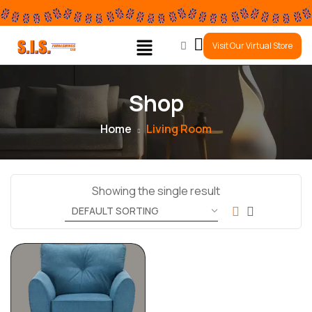
0
Visit Our Virtual Store
Shop
Home
Living Room
Showing the single result