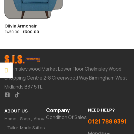
Olivia Armchair
£
300.00
£
450.00
Chelmsley wood Market Lower Floor Chelmsley Wood
Shopping Centre 2-8 Greenwood Way Birmingham West
Midlands B37 5TL
Company
NEED HELP?
ABOUT US
Condition Of Sales
Home
Shop
About
0121 788 8391
Tailor-Made Suites
Monday –