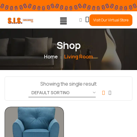
0
Visit Our Virtual Store
Shop
Home
Living Room
Showing the single result