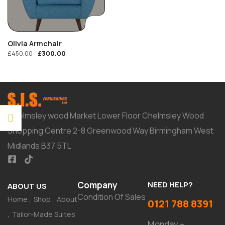
Olivia Armchair
£
300.00
£
450.00
Chelmsley wood Market Lower Floor Chelmsley Wood
Shopping Centre 2-8 Greenwood Way Birmingham West
Midlands B37 5TL
Company
NEED HELP?
ABOUT US
Condition Of Sales
Home
Shop
About
0121 788 8391
Tailor-Made Suites
Monday –