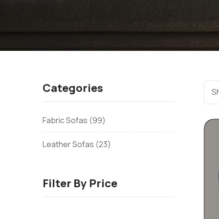
Categories
Sh
Fabric Sofas
99
Leather Sofas
23
Filter By Price