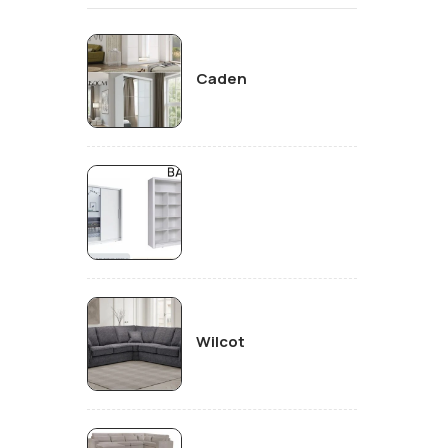
Caden
Wilcot