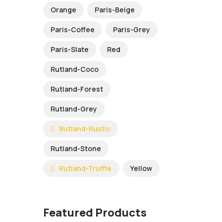
Orange
Paris-Beige
Paris-Coffee
Paris-Grey
Paris-Slate
Red
Rutland-Coco
Rutland-Forest
Rutland-Grey
Rutland-Rustic
Rutland-Stone
Rutland-Truffle
Yellow
Featured Products