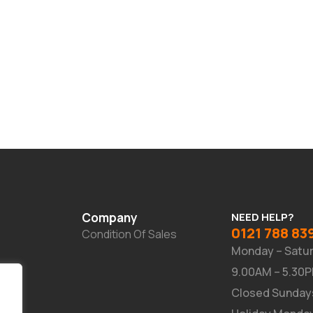
Company
NEED HELP?
0121 788 83
Condition Of Sales
Monday – Satu
9.00AM – 5.30
Closed Sunday