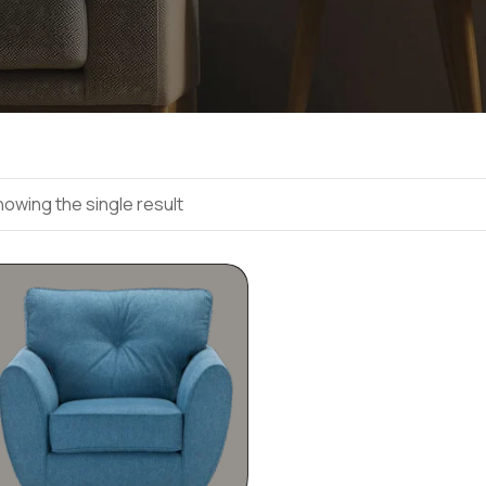
owing the single result