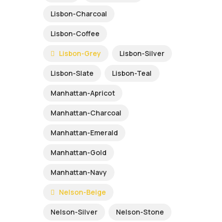
Lisbon-Charcoal
Lisbon-Coffee
Lisbon-Grey
Lisbon-Silver
Lisbon-Slate
Lisbon-Teal
Manhattan-Apricot
Manhattan-Charcoal
Manhattan-Emerald
Manhattan-Gold
Manhattan-Navy
Nelson-Beige
Nelson-Silver
Nelson-Stone