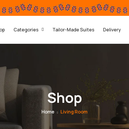
op
Categories
Tailor-Made Suites
Delivery
Shop
Home
Living Room