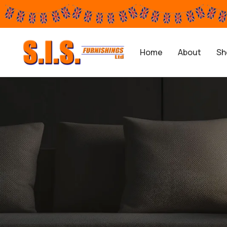
Home
About
Sh