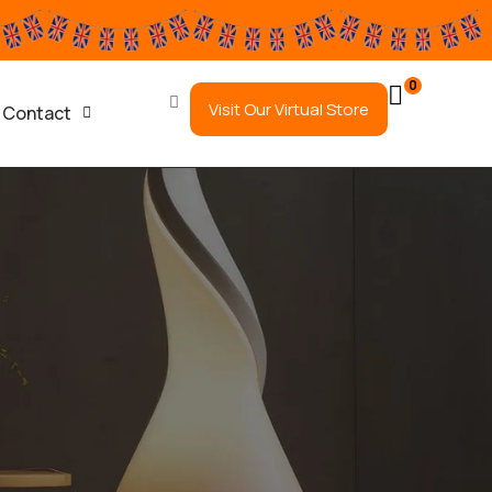
0
Visit Our Virtual Store
Contact