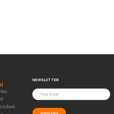
NEWSLETTER
91
rday
PM
s & Bank