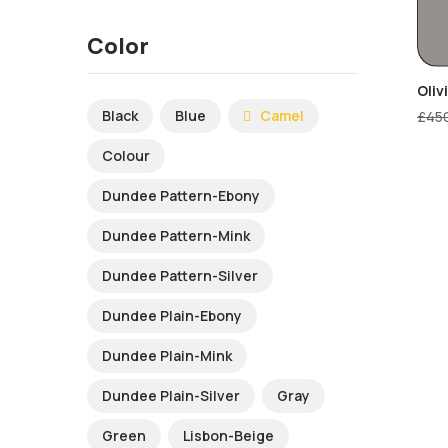
Color
Oliv
Black
Blue
Camel
£
45
Colour
Dundee Pattern-Ebony
Dundee Pattern-Mink
Dundee Pattern-Silver
Dundee Plain-Ebony
Dundee Plain-Mink
Dundee Plain-Silver
Gray
Green
Lisbon-Beige