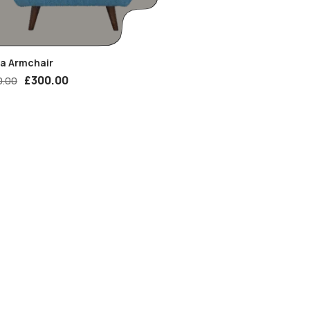
ia Armchair
£
300.00
0.00