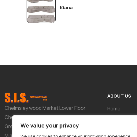
Kiana
ABOUT US
Chelmsley wood Market Lower Floor
Home
Chelmsley Wood Shopping Centre 2-8
Shop
We value your privacy
Greenwood Way Birmingham West
About
Midlands B37 5TL
We use cookies to enhance your browsing experience,