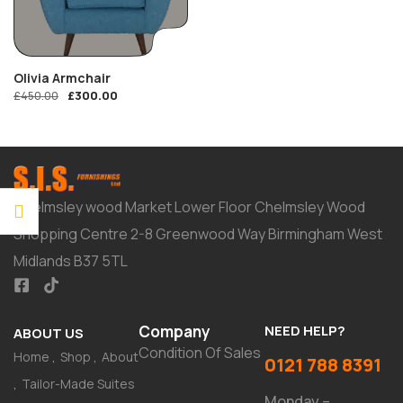
Olivia Armchair
£
300.00
£
450.00
Chelmsley wood Market Lower Floor Chelmsley Wood
Shopping Centre 2-8 Greenwood Way Birmingham West
Midlands B37 5TL
Company
NEED HELP?
ABOUT US
Condition Of Sales
Home
Shop
About
0121 788 8391
Tailor-Made Suites
Monday –