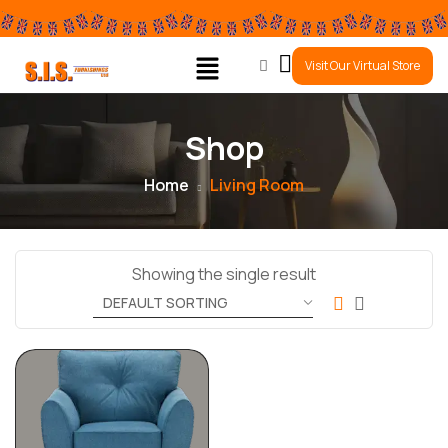
0
Visit Our Virtual Store
Shop
Home
Living Room
Showing the single result