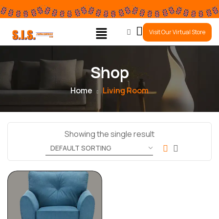
0
Visit Our Virtual Store
Shop
Home
Living Room
Showing the single result