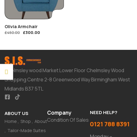
Olivia Armchair
£
300.00
£
450.00
Chelmsley wood Market Lower Floor Chelmsley Wood
Shopping Centre 2-8 Greenwood Way Birmingham West
Midlands B37 5TL
Company
NEED HELP?
ABOUT US
Condition Of Sales
Home
Shop
About
0121 788 8391
Tailor-Made Suites
Monday –