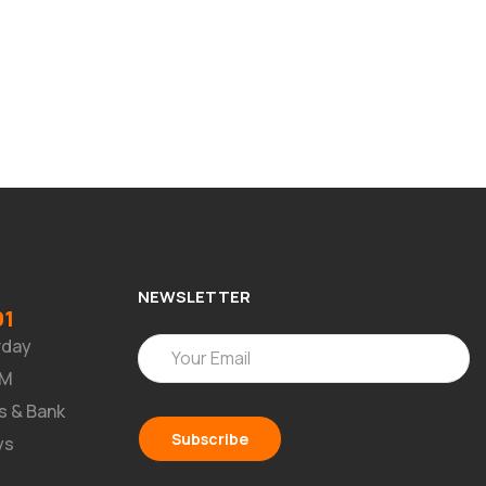
NEWSLETTER
91
rday
PM
s & Bank
ys