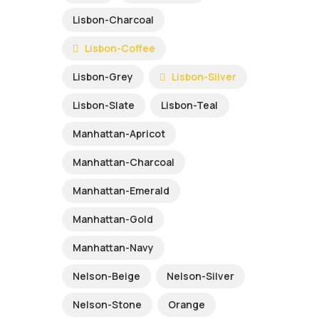
Lisbon-Charcoal
Lisbon-Coffee
Lisbon-Grey
Lisbon-Silver
Lisbon-Slate
Lisbon-Teal
Manhattan-Apricot
Manhattan-Charcoal
Manhattan-Emerald
Manhattan-Gold
Manhattan-Navy
Nelson-Beige
Nelson-Silver
Nelson-Stone
Orange