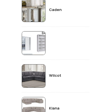
Caden
Wilcot
Kiana