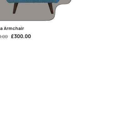
ia Armchair
£
300.00
0.00