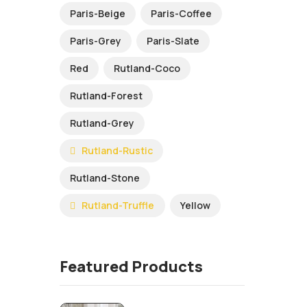
Paris-Beige
Paris-Coffee
Paris-Grey
Paris-Slate
Red
Rutland-Coco
Rutland-Forest
Rutland-Grey
Rutland-Rustic
Rutland-Stone
Rutland-Truffle
Yellow
Featured Products