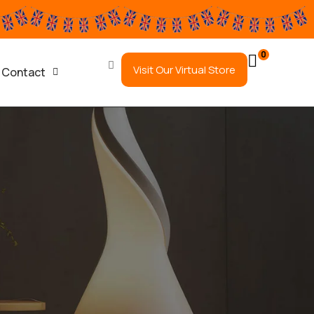
0
Visit Our Virtual Store
Contact