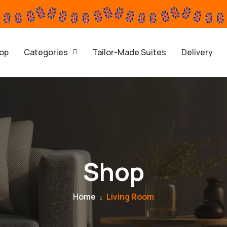
op
Categories
Tailor-Made Suites
Delivery
Shop
Home
Living Room