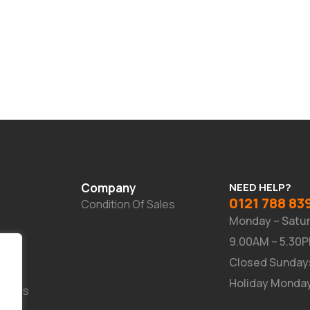
Company
NEED HELP?
0121 788 83
Condition Of Sales
Monday – Satu
9.00AM – 5.30
Closed Sunday
Holiday Monda
Suites