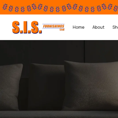
Home
About
Sh