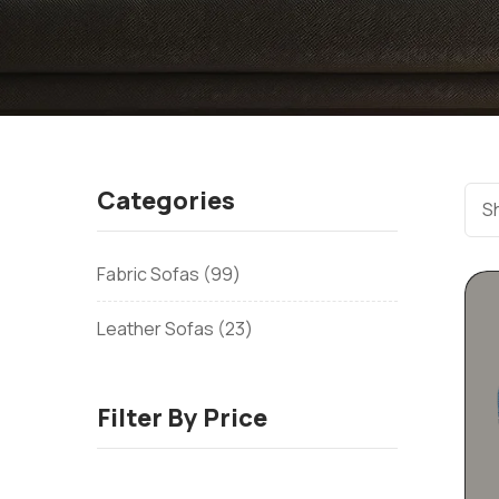
Categories
Sh
Fabric Sofas
99
Leather Sofas
23
Filter By Price