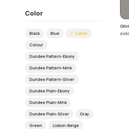
Color
Oliv
Black
Blue
Camel
£
45
Colour
Dundee Pattern-Ebony
Dundee Pattern-Mink
Dundee Pattern-Silver
Dundee Plain-Ebony
Dundee Plain-Mink
Dundee Plain-Silver
Gray
Green
Lisbon-Beige