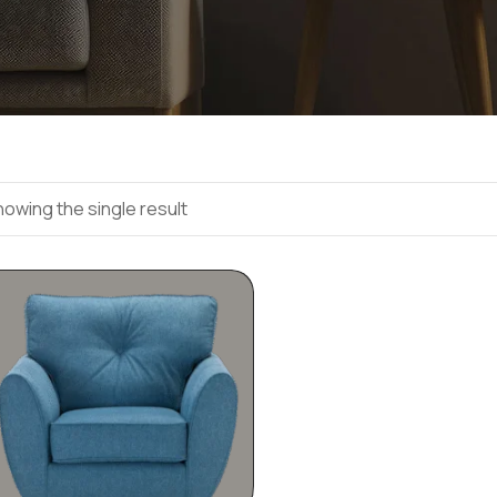
owing the single result