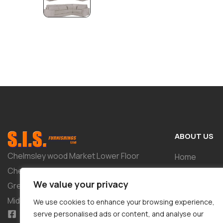
ABOUT US
Chelmsley wood Market Lower Floor
Home
Chelmsley Wood Shopping Centre 2-8
Shop
We value your privacy
Greenwood Way Birmingham West
About
Midlands B37 5TL
We use cookies to enhance your browsing experience,
Tailor-Made 
serve personalised ads or content, and analyse our