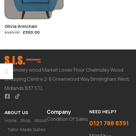
Olivia Armchair
£
300.00
£
450.00
Chelmsley wood Market Lower Floor Chelmsley Wood
Shopping Centre 2-8 Greenwood Way Birmingham West
Midlands B37 5TL
Company
NEED HELP?
ABOUT US
Condition Of Sales
Home
Shop
About
0121 788 8391
Tailor-Made Suites
Monday –