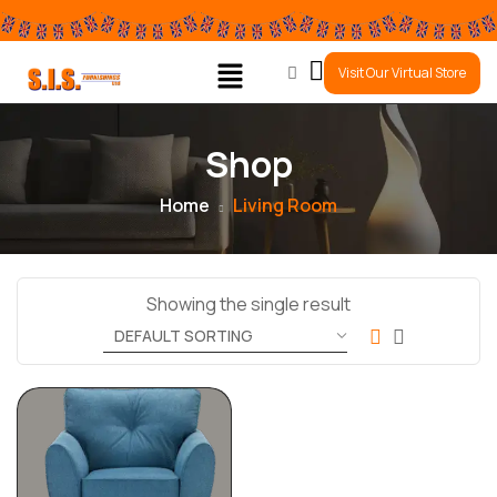
0
Visit Our Virtual Store
Shop
Home
Living Room
Showing the single result