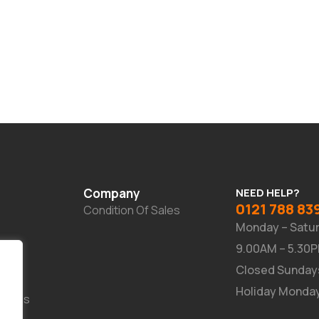
Company
NEED HELP?
0121 788 83
Condition Of Sales
Monday – Satu
9.00AM – 5.30
Closed Sunday
Holiday Monda
Suites