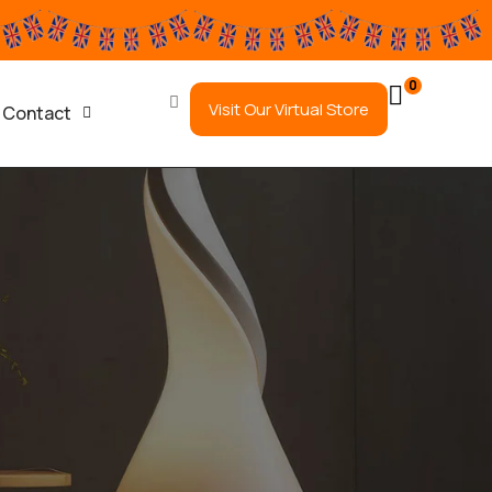
0
Visit Our Virtual Store
Contact