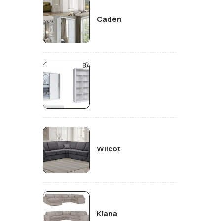
Caden
Wilcot
Kiana