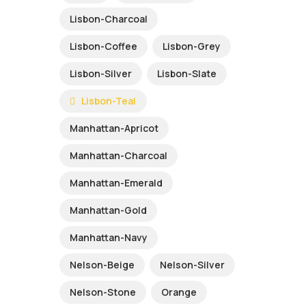
Lisbon-Charcoal
Lisbon-Coffee
Lisbon-Grey
Lisbon-Silver
Lisbon-Slate
Lisbon-Teal
Manhattan-Apricot
Manhattan-Charcoal
Manhattan-Emerald
Manhattan-Gold
Manhattan-Navy
Nelson-Beige
Nelson-Silver
Nelson-Stone
Orange