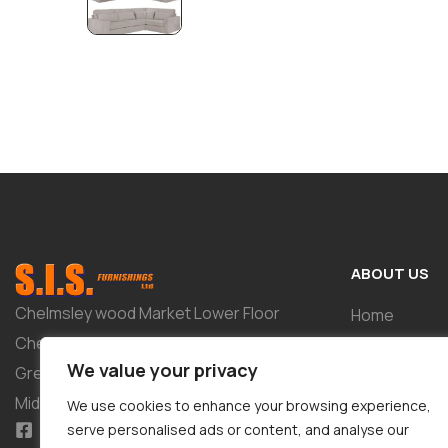
ABOUT US
Chelmsley wood Market Lower Floor
Home
Chelmsley Wood Shopping Centre 2-8
Shop
We value your privacy
Greenwood Way Birmingham West
About
Midlands B37 5TL
We use cookies to enhance your browsing experience,
Tailor-Made 
serve personalised ads or content, and analyse our