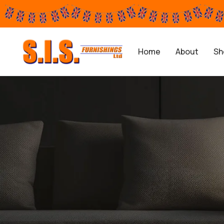
Home
About
Sh