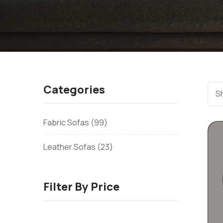
Categories
Sh
Fabric Sofas
99
Leather Sofas
23
Filter By Price