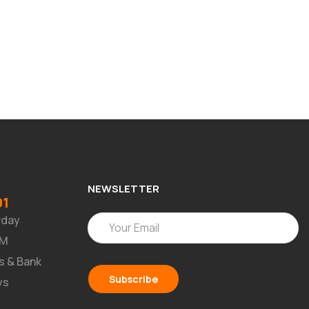
NEWSLETTER
91
rday
PM
s & Bank
ys