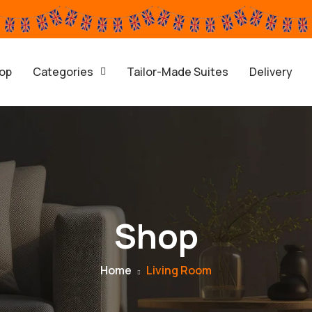
op
Categories
Tailor-Made Suites
Delivery
Shop
Home
Living Room