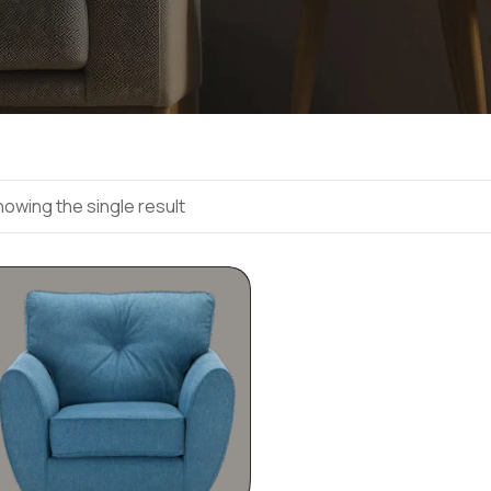
owing the single result