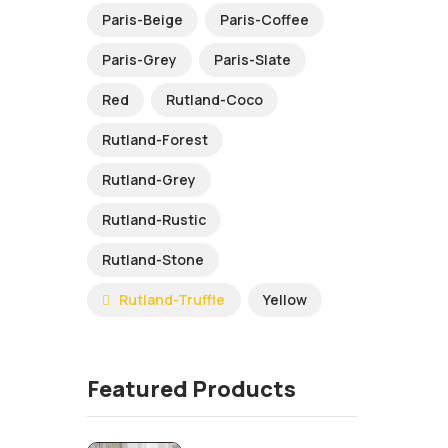
Paris-Beige
Paris-Coffee
Paris-Grey
Paris-Slate
Red
Rutland-Coco
Rutland-Forest
Rutland-Grey
Rutland-Rustic
Rutland-Stone
Rutland-Truffle
Yellow
Featured Products