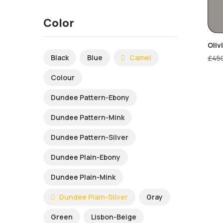
Color
Oliv
Black
Blue
Camel
£
45
Colour
Dundee Pattern-Ebony
Dundee Pattern-Mink
Dundee Pattern-Silver
Dundee Plain-Ebony
Dundee Plain-Mink
Dundee Plain-Silver
Gray
Green
Lisbon-Beige