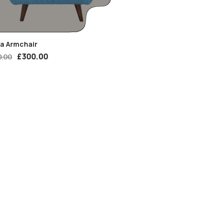
ia Armchair
£
300.00
0.00