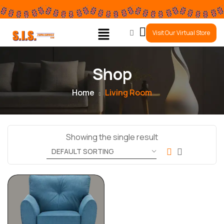
0
Visit Our Virtual Store
Shop
Home
Living Room
Showing the single result