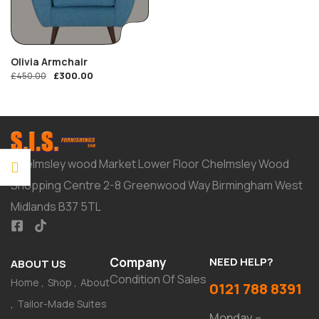
Olivia Armchair
£
300.00
£
450.00
Chelmsley wood Market Lower Floor Chelmsley Wood
Shopping Centre 2-8 Greenwood Way Birmingham West
Midlands B37 5TL
Company
NEED HELP?
ABOUT US
Condition Of Sales
Home
Shop
About
0121 788 8391
Tailor-Made Suites
Monday –