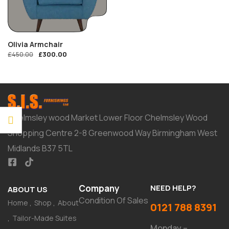
Olivia Armchair
£
300.00
£
450.00
Chelmsley wood Market Lower Floor Chelmsley Wood
Shopping Centre 2-8 Greenwood Way Birmingham West
Midlands B37 5TL
Company
NEED HELP?
ABOUT US
Condition Of Sales
Home
Shop
About
0121 788 8391
Tailor-Made Suites
Monday –