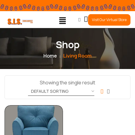
0
Visit Our Virtual Store
Shop
Home
Living Room
Showing the single result