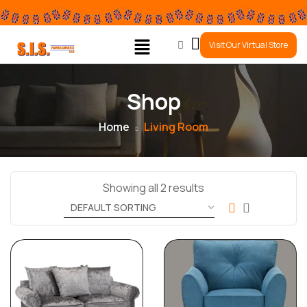
0
Visit Our Virtual Store
Shop
Home
Living Room
Showing all 2 results