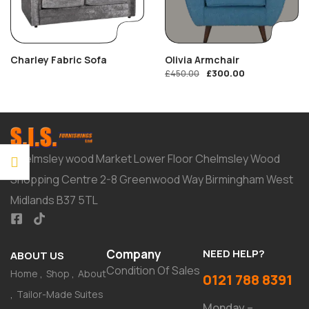
Charley Fabric Sofa
Olivia Armchair
£
300.00
£
450.00
Chelmsley wood Market Lower Floor Chelmsley Wood
Shopping Centre 2-8 Greenwood Way Birmingham West
Midlands B37 5TL
Company
NEED HELP?
ABOUT US
Condition Of Sales
Home
Shop
About
0121 788 8391
Tailor-Made Suites
Monday –