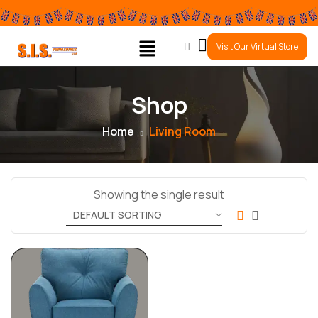
0
Visit Our Virtual Store
Shop
Home
Living Room
Showing the single result