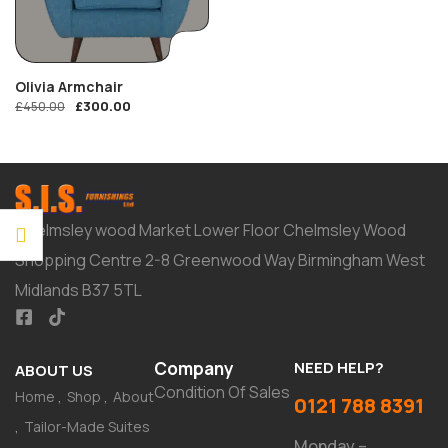
Olivia Armchair
£
300.00
£
450.00
Chelmsley wood Market Lower Floor Chelmsley Wood
Shopping Centre 2-8 Greenwood Way Birmingham West
Midlands B37 5TL
Company
NEED HELP?
ABOUT US
Condition Of Sales
Home
Shop
About
0121 788 8391
Tailor-Made Suites
Monday –