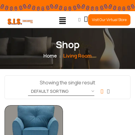
0
Visit Our Virtual Store
Shop
Home
Living Room
Showing the single result