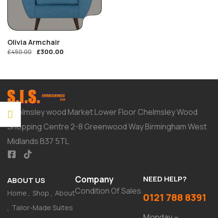
Olivia Armchair
£
300.00
£
450.00
Chelmsley wood Market Lower Floor Chelmsley Wood
Shopping Centre 2-8 Greenwood Way Birmingham West
Midlands B37 5TL
Company
NEED HELP?
ABOUT US
Condition Of Sales
Home
Shop
About
0121 788 8391
Tailor-Made Suites
Monday –