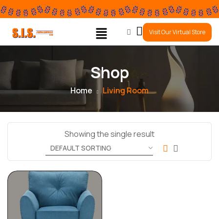
0
Visit Our Virtual Store
Shop
Home
Living Room
Showing the single result