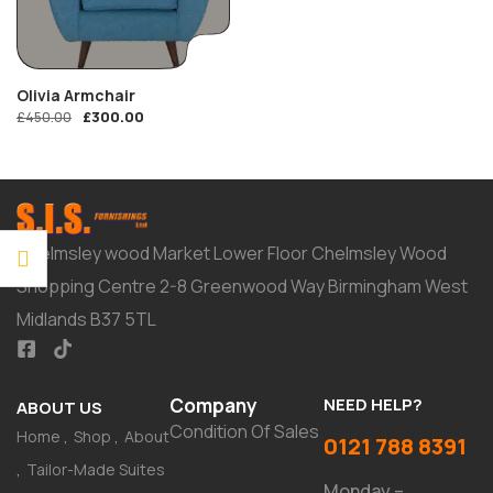
Olivia Armchair
£
300.00
£
450.00
Chelmsley wood Market Lower Floor Chelmsley Wood
Shopping Centre 2-8 Greenwood Way Birmingham West
Midlands B37 5TL
Company
NEED HELP?
ABOUT US
Condition Of Sales
Home
Shop
About
0121 788 8391
Tailor-Made Suites
Monday –