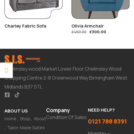
Charley Fabric Sofa
Olivia Armchair
£
300.00
£
450.00
Chelmsley wood Market Lower Floor Chelmsley Wood
Shopping Centre 2-8 Greenwood Way Birmingham West
Midlands B37 5TL
Company
NEED HELP?
ABOUT US
Condition Of Sales
Home
Shop
About
0121 788 8391
Tailor-Made Suites
Monday –