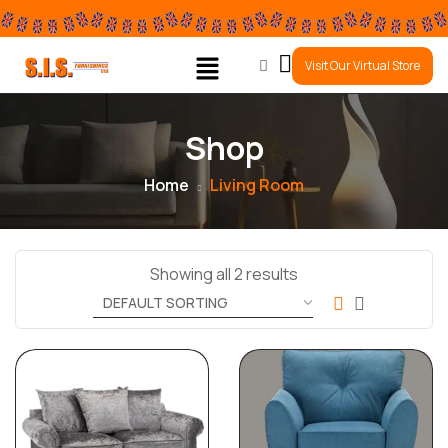
0
Visit Our Virtual Store
Shop
Home
Living Room
Showing all 2 results