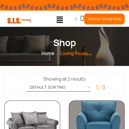
0
Visit Our Virtual Store
Shop
Home
Living Room
Showing all 2 results