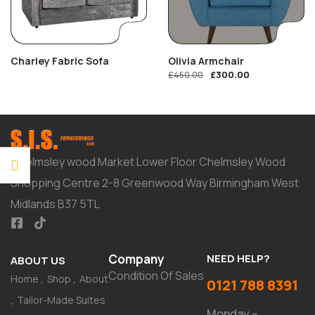
Charley Fabric Sofa
Olivia Armchair
£
300.00
£
450.00
Chelmsley wood Market Lower Floor Chelmsley Wood
Shopping Centre 2-8 Greenwood Way Birmingham West
Midlands B37 5TL
Company
NEED HELP?
ABOUT US
Condition Of Sales
Home
Shop
About
0121 788 8391
Tailor-Made Suites
Monday –