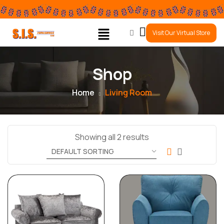
0
Visit Our Virtual Store
Shop
Home
Living Room
Showing all 2 results