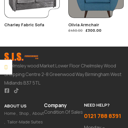
Charley Fabric Sofa
Olivia Armchair
£
300.00
£
450.00
Chelmsley wood Market Lower Floor Chelmsley Wood
Shopping Centre 2-8 Greenwood Way Birmingham West
Midlands B37 5TL
Company
NEED HELP?
ABOUT US
Condition Of Sales
Home
Shop
About
0121 788 8391
Tailor-Made Suites
Monday –