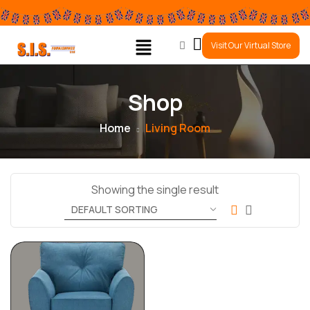
0
Visit Our Virtual Store
Shop
Home
Living Room
Showing the single result