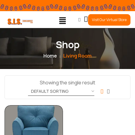
0
Visit Our Virtual Store
Shop
Home
Living Room
Showing the single result