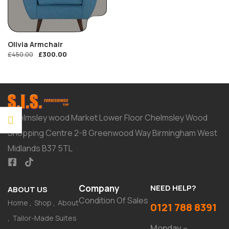
Olivia Armchair
£
300.00
£
450.00
Chelmsley wood Market Lower Floor Chelmsley Wood
Shopping Centre 2-8 Greenwood Way Birmingham West
Midlands B37 5TL
Company
NEED HELP?
ABOUT US
Condition Of Sales
Home
Shop
About
0121 788 8391
Tailor-Made Suites
Monday –