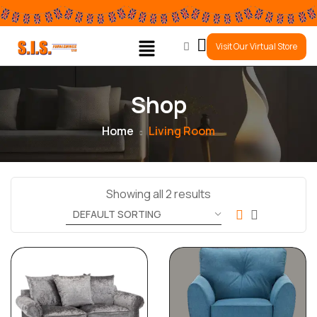
0
Visit Our Virtual Store
Shop
Home
Living Room
Showing all 2 results