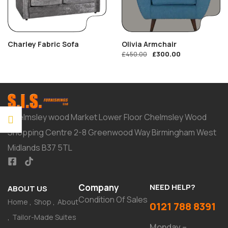
Charley Fabric Sofa
Olivia Armchair
£
300.00
£
450.00
Chelmsley wood Market Lower Floor Chelmsley Wood
Shopping Centre 2-8 Greenwood Way Birmingham West
Midlands B37 5TL
Company
NEED HELP?
ABOUT US
Condition Of Sales
Home
Shop
About
0121 788 8391
Tailor-Made Suites
Monday –