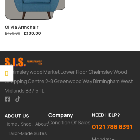
Olivia Armchair
£
300.00
£
450.00
Chelmsley wood Market Lower Floor Chelmsley Wood
Shopping Centre 2-8 Greenwood Way Birmingham West
Midlands B37 5TL
Company
NEED HELP?
ABOUT US
Condition Of Sales
Home
Shop
About
0121 788 8391
Tailor-Made Suites
Monday –