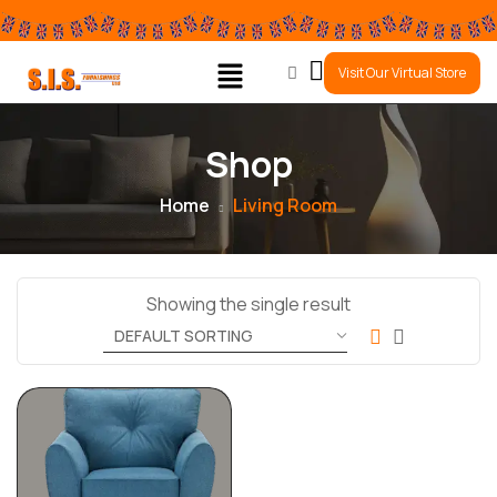
0
Visit Our Virtual Store
Shop
Home
Living Room
Showing the single result