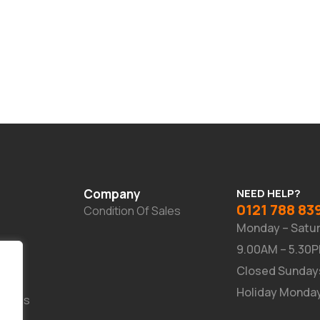
Company
NEED HELP?
0121 788 83
Condition Of Sales
Monday – Satu
9.00AM – 5.30
Closed Sunday
Holiday Monda
Suites