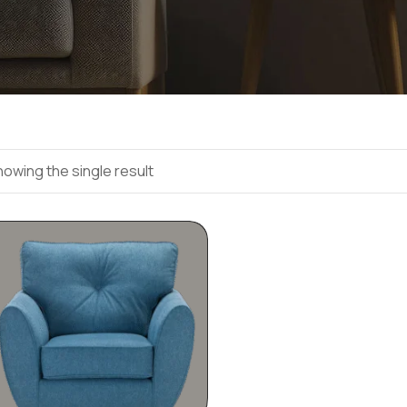
owing the single result