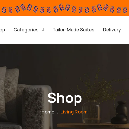
op
Categories
Tailor-Made Suites
Delivery
Shop
Home
Living Room