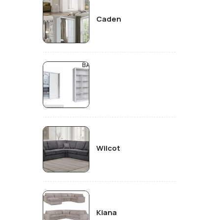
Caden
Wilcot
Kiana