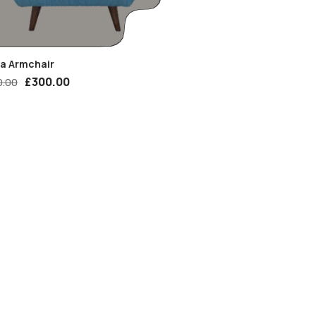
ia Armchair
£
300.00
0.00