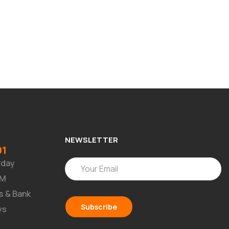
NEWSLETTER
91
rday
PM
s & Bank
ys