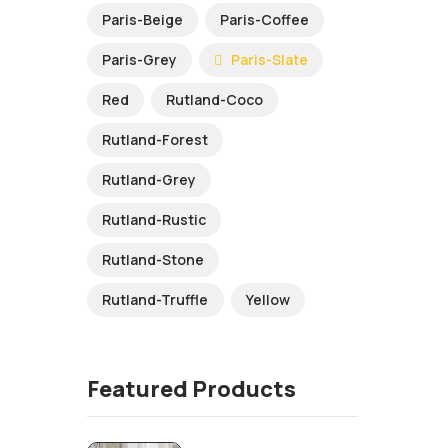
Paris-Beige
Paris-Coffee
Paris-Grey
Paris-Slate
Red
Rutland-Coco
Rutland-Forest
Rutland-Grey
Rutland-Rustic
Rutland-Stone
Rutland-Truffle
Yellow
Featured Products