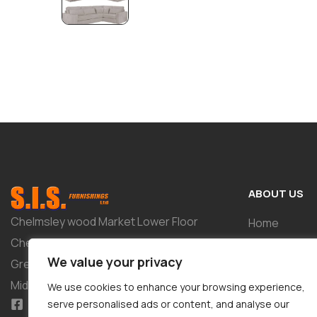
ABOUT US
Chelmsley wood Market Lower Floor
Home
Chelmsley Wood Shopping Centre 2-8
Shop
We value your privacy
Greenwood Way Birmingham West
About
Midlands B37 5TL
We use cookies to enhance your browsing experience,
Tailor-Made 
serve personalised ads or content, and analyse our