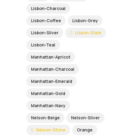
Lisbon-Charcoal
Lisbon-Coffee
Lisbon-Grey
Lisbon-Silver
Lisbon-Slate
Lisbon-Teal
Manhattan-Apricot
Manhattan-Charcoal
Manhattan-Emerald
Manhattan-Gold
Manhattan-Navy
Nelson-Beige
Nelson-Silver
Nelson-Stone
Orange