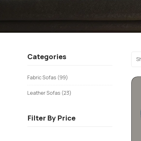
Categories
Sh
Fabric Sofas
99
Leather Sofas
23
Filter By Price