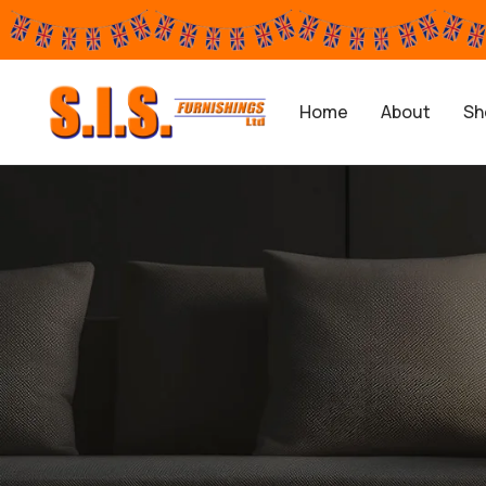
Home
About
Sh