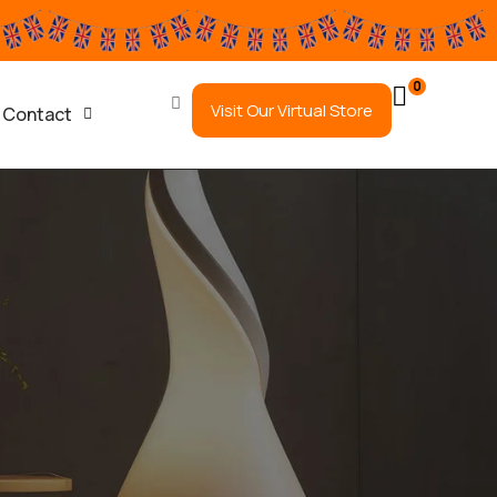
0
Visit Our Virtual Store
Contact