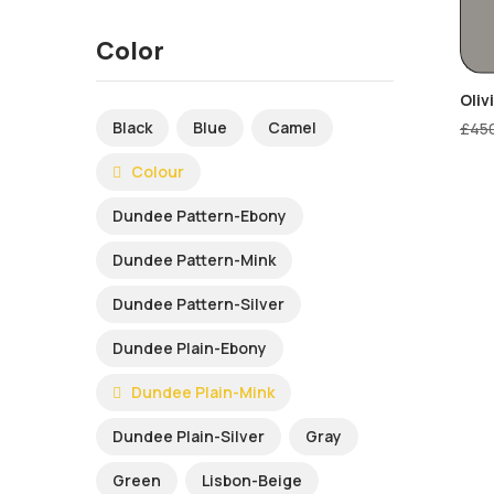
Color
Oliv
Black
Blue
Camel
£
45
Colour
Dundee Pattern-Ebony
Dundee Pattern-Mink
Dundee Pattern-Silver
Dundee Plain-Ebony
Dundee Plain-Mink
Dundee Plain-Silver
Gray
Green
Lisbon-Beige