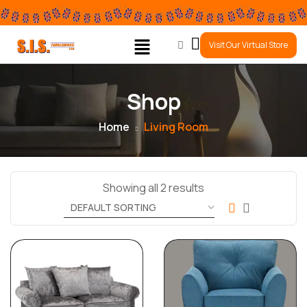
0
Visit Our Virtual Store
Shop
Home
Living Room
Showing all 2 results