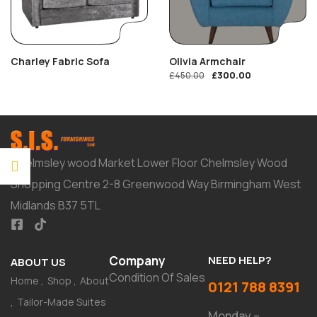
Charley Fabric Sofa
Olivia Armchair
£
300.00
£
450.00
Chelmsley wood Market Lower Floor Chelmsley Wood
Shopping Centre 2-8 Greenwood Way Birmingham West
Midlands B37 5TL
Company
NEED HELP?
ABOUT US
Condition Of Sales
Home
Shop
About
0121 788 8391
Tailor-Made Suites
Monday –