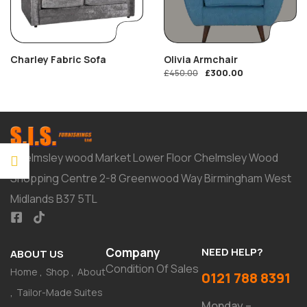
Charley Fabric Sofa
Olivia Armchair
£
300.00
£
450.00
Chelmsley wood Market Lower Floor Chelmsley Wood
Shopping Centre 2-8 Greenwood Way Birmingham West
Midlands B37 5TL
Company
NEED HELP?
ABOUT US
Condition Of Sales
Home
Shop
About
0121 788 8391
Tailor-Made Suites
Monday –