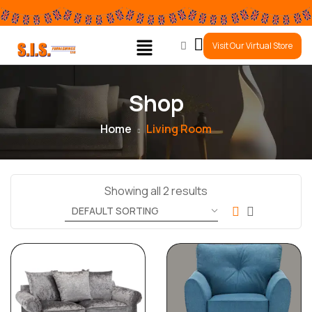
0
Visit Our Virtual Store
Shop
Home
Living Room
Showing all 2 results