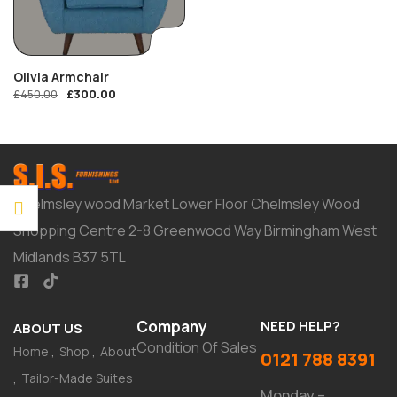
Olivia Armchair
£
300.00
£
450.00
Chelmsley wood Market Lower Floor Chelmsley Wood
Shopping Centre 2-8 Greenwood Way Birmingham West
Midlands B37 5TL
Company
NEED HELP?
ABOUT US
Condition Of Sales
Home
Shop
About
0121 788 8391
Tailor-Made Suites
Monday –