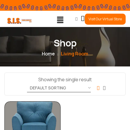
0
Visit Our Virtual Store
Shop
Home
Living Room
Showing the single result