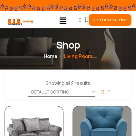
0
Visit Our Virtual Store
Shop
Home
Living Room
Showing all 2 results