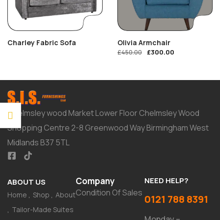
Charley Fabric Sofa
Olivia Armchair
£
300.00
£
450.00
Chelmsley wood Market Lower Floor Chelmsley Wood
Shopping Centre 2-8 Greenwood Way Birmingham West
Midlands B37 5TL
Company
NEED HELP?
ABOUT US
Condition Of Sales
Home
Shop
About
0121 788 8391
Tailor-Made Suites
Monday –