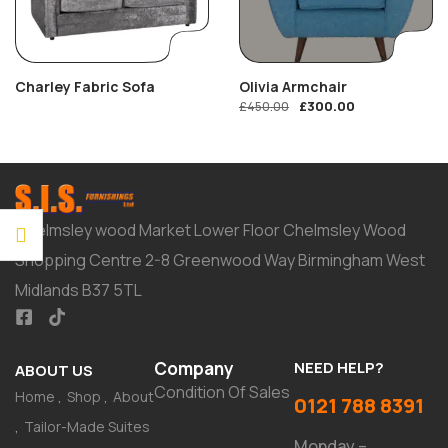
Charley Fabric Sofa
Olivia Armchair
£
300.00
£
450.00
Chelmsley wood Market Lower Floor Chelmsley Wood
Shopping Centre 2-8 Greenwood Way Birmingham West
Midlands B37 5TL
Company
NEED HELP?
ABOUT US
Condition Of Sales
Home
Shop
About
0121 788 8391
Tailor-Made Suites
Monday –