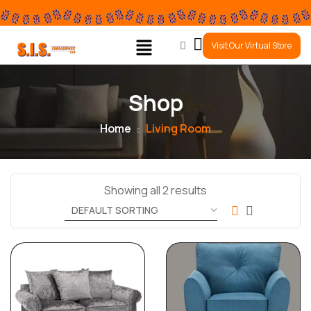
0
Visit Our Virtual Store
Shop
Home
Living Room
Showing all 2 results