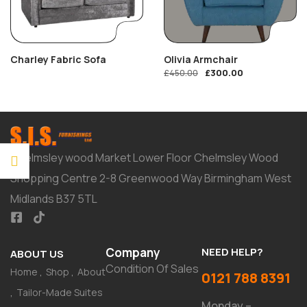
Charley Fabric Sofa
Olivia Armchair
£
300.00
£
450.00
Chelmsley wood Market Lower Floor Chelmsley Wood
Shopping Centre 2-8 Greenwood Way Birmingham West
Midlands B37 5TL
Company
NEED HELP?
ABOUT US
Condition Of Sales
Home
Shop
About
0121 788 8391
Tailor-Made Suites
Monday –