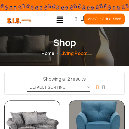
0
Visit Our Virtual Store
Shop
Home
Living Room
Showing all 2 results