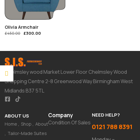
Olivia Armchair
£
300.00
£
450.00
Chelmsley wood Market Lower Floor Chelmsley Wood
Shopping Centre 2-8 Greenwood Way Birmingham West
Midlands B37 5TL
Company
NEED HELP?
ABOUT US
Condition Of Sales
Home
Shop
About
0121 788 8391
Tailor-Made Suites
Monday –