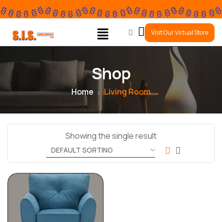
0
Visit Our Virtual Store
Shop
Home
Living Room
Showing the single result