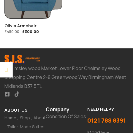
Olivia Armchair
£
300.00
£
450.00
Chelmsley wood Market Lower Floor Chelmsley Wood
Shopping Centre 2-8 Greenwood Way Birmingham West
Midlands B37 5TL
Company
NEED HELP?
ABOUT US
Condition Of Sales
Home
Shop
About
0121 788 8391
Tailor-Made Suites
Monday –