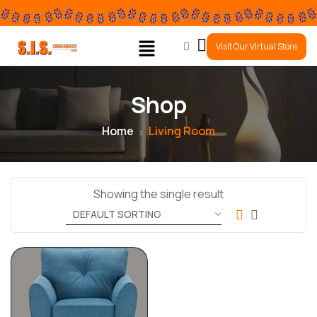
0
Visit Our Virtual Store
Shop
Home
Living Room
Showing the single result