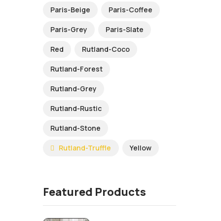
Paris-Beige
Paris-Coffee
Paris-Grey
Paris-Slate
Red
Rutland-Coco
Rutland-Forest
Rutland-Grey
Rutland-Rustic
Rutland-Stone
Rutland-Truffle
Yellow
Featured Products