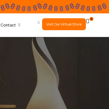
0
Visit Our Virtual Store
Contact