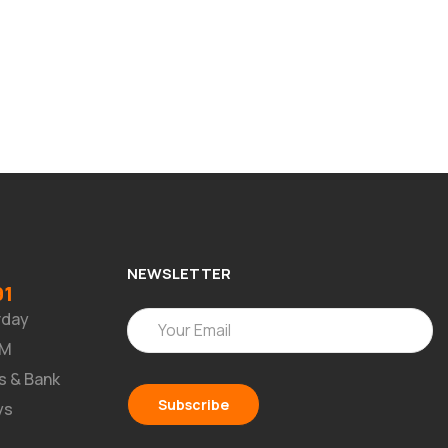
NEWSLETTER
91
rday
PM
s & Bank
ys