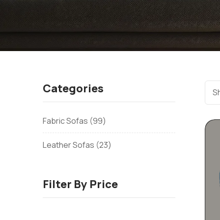
Categories
Sh
Fabric Sofas
99
Leather Sofas
23
Filter By Price