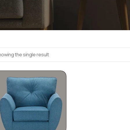
owing the single result