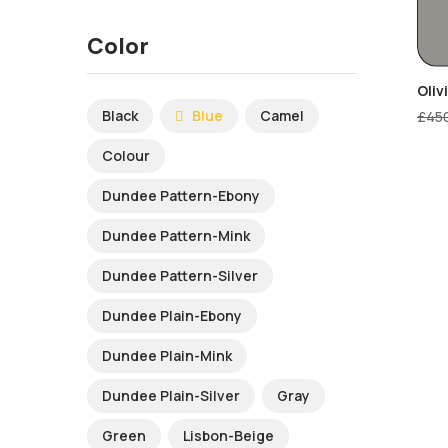
Color
Oliv
Black
Blue
Camel
£
45
Colour
Dundee Pattern-Ebony
Dundee Pattern-Mink
Dundee Pattern-Silver
Dundee Plain-Ebony
Dundee Plain-Mink
Dundee Plain-Silver
Gray
Green
Lisbon-Beige