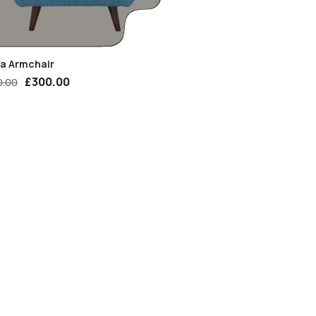
ia Armchair
£
300.00
0.00