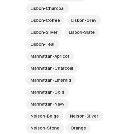
Lisbon-Charcoal
Lisbon-Coffee
Lisbon-Grey
Lisbon-Silver
Lisbon-Slate
Lisbon-Teal
Manhattan-Apricot
Manhattan-Charcoal
Manhattan-Emerald
Manhattan-Gold
Manhattan-Navy
Nelson-Beige
Nelson-Silver
Nelson-Stone
Orange