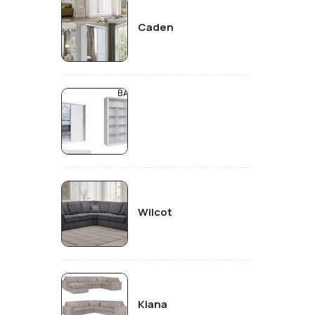
Caden
Wilcot
Kiana