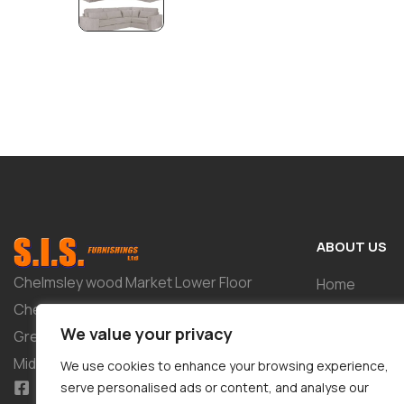
ABOUT US
Chelmsley wood Market Lower Floor
Home
Chelmsley Wood Shopping Centre 2-8
Shop
We value your privacy
Greenwood Way Birmingham West
About
Midlands B37 5TL
We use cookies to enhance your browsing experience,
Tailor-Made 
serve personalised ads or content, and analyse our