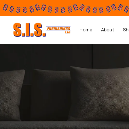
Home
About
Sh