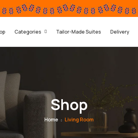
op
Categories
Tailor-Made Suites
Delivery
Shop
Home
Living Room