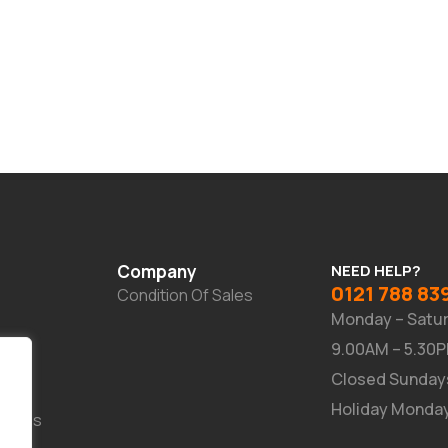
Company
NEED HELP?
0121 788 83
Condition Of Sales
Monday – Satu
9.00AM – 5.30
Closed Sunday
Holiday Monda
Suites