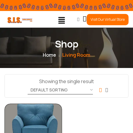
0
Visit Our Virtual Store
Shop
Home
Living Room
Showing the single result