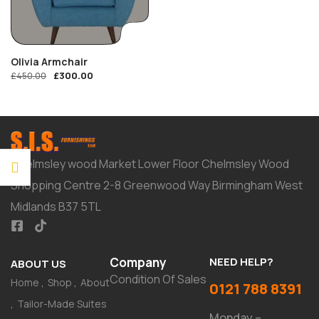
Olivia Armchair
£
300.00
£
450.00
Chelmsley wood Market Lower Floor Chelmsley Wood
Shopping Centre 2-8 Greenwood Way Birmingham West
Midlands B37 5TL
Company
NEED HELP?
ABOUT US
Condition Of Sales
Home
Shop
About
0121 788 8391
Tailor-Made Suites
Monday –