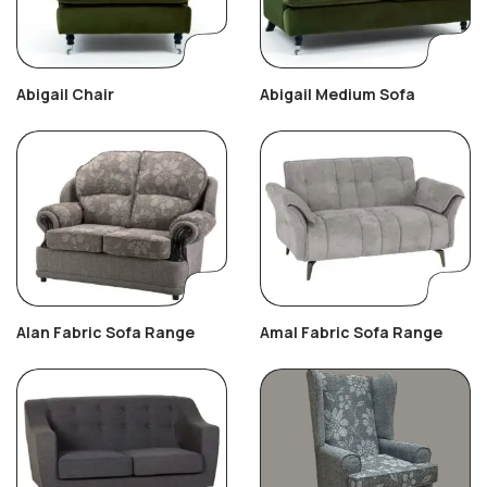
Abigail Chair
Abigail Medium Sofa
Alan Fabric Sofa Range
Amal Fabric Sofa Range