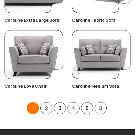
Caroline Extra Large Sofa
Caroline Fabric Sofa
Caroline Love Chair
Caroline Medium Sofa
1
2
3
4
5