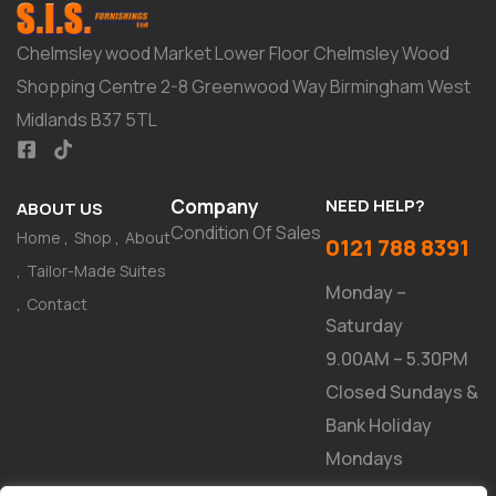
Chelmsley wood Market Lower Floor Chelmsley Wood
Shopping Centre 2-8 Greenwood Way Birmingham West
Midlands B37 5TL
Company
NEED HELP?
ABOUT US
Condition Of Sales
Home
Shop
About
0121 788 8391
Tailor-Made Suites
Monday –
Contact
Saturday
9.00AM – 5.30PM
Closed Sundays &
Bank Holiday
Mondays