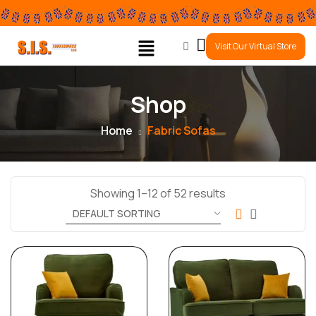
0
Visit Our Virtual Store
Shop
Home
Fabric Sofas
Showing 1–12 of 52 results