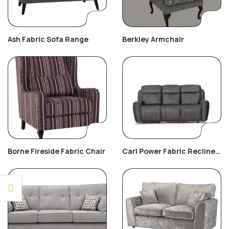
Ash Fabric Sofa Range
Berkley Armchair
Borne Fireside Fabric Chair
Carl Power Fabric Recliner
3+2+1